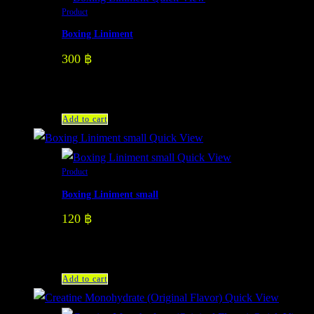
Product
Boxing Liniment
300
฿
Add to cart
Quick View
Quick View
Product
Boxing Liniment small
120
฿
Add to cart
Quick View