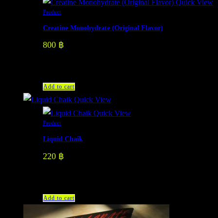
Quick View
Product
Creatine Monohydrate (Original Flavor)
800
฿
Add to cart
Quick View
Quick View
Product
Liquid Chaik
220
฿
Add to cart