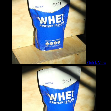
Quick View