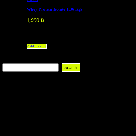
Whey Protein Isolate 1.36 Kgs
1,990
฿
There are 3 flavors: Vanilla Strawberry Dark Chocolate
Add to cart
Search
Search
Recent Posts
Recent Comments
No comments to show.
Discover a modern gym with state-of-the-art equipment and
comprehensive services.