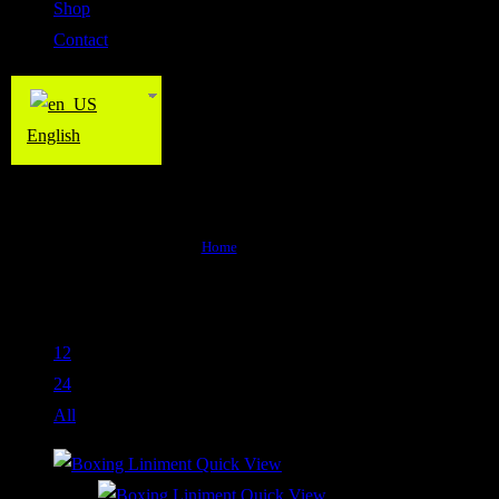
Shop
Contact
English
Product
Home
>
Product
Default sorting
View:
12
24
All
Quick View
Quick View