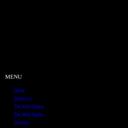
Home
About Us
The Wall Fitness
The Wall Studio
Services