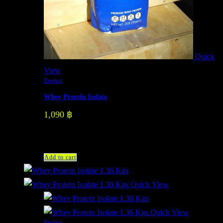
Quick
View
Product
Whey Protein Isolate
1,090
฿
Add to cart
Quick View
Quick View
Product