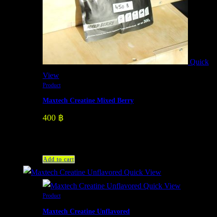
Quick
View
Product
Maxtech Creatine Mixed Berry
400
฿
Add to cart
Quick View
Quick View
Product
Maxtech Creatine Unflavored