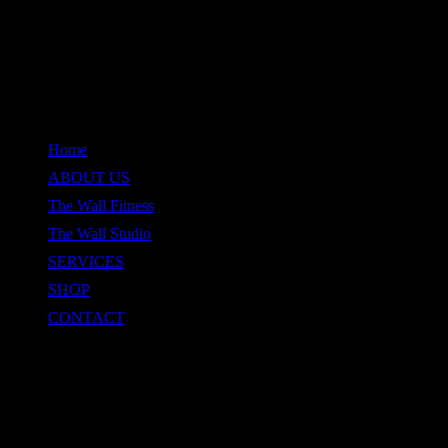
QUICK LINKS
Home
ABOUT US
The Wall Fitness
The Wall Studio
SERVICES
SHOP
CONTACT
CONTACT
Location