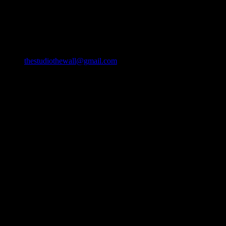
49/22 Huay Kaew Rd, Chang Phueak, Mueang Chiang Mai
District, Chiang Mai 50300, Thailand
Email
thestudiothewall@gmail.com
Phone
064-9382127
093-2193942 (DTV VISA)
090-3200316
Opening Hours
Monday: 6 AM – 9 PM
Tuesday: 6 AM – 9 PM
Wednesday: 6 AM – 9 PM
Thursday: 6 AM – 9 PM