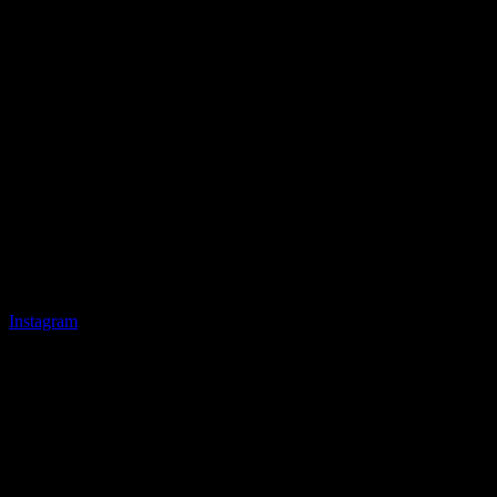
Instagram