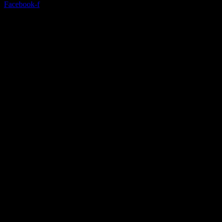
Facebook-f