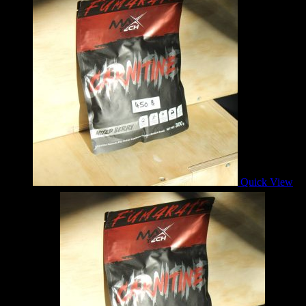
Quick View