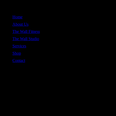
Skip
to
Home
content
About Us
The Wall Fitness
The Wall Studio
Services
Shop
Contact