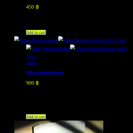
450
฿
Add to cart
Quick View
Quick
View
Product
Whey Protein Isolate
900
฿
There are 3 flavors: Vanilla Dark Chocolate Strawberry
Yogurt
Add to cart