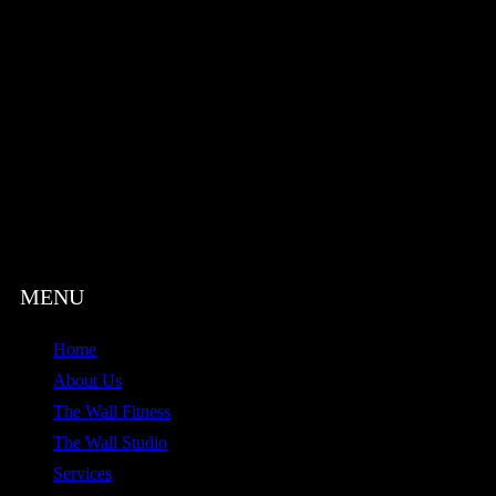
Home
About Us
The Wall Fitness
The Wall Studio
Services