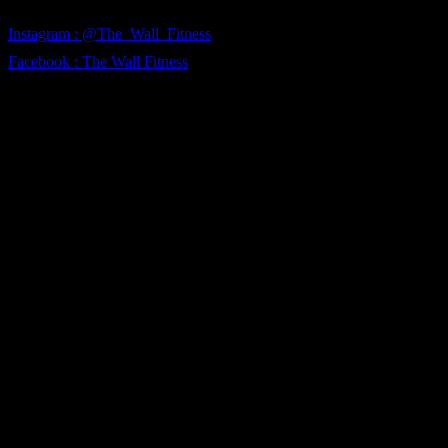
Instagram : @The_Wall_Fitness
Facebook : The Wall Fitness