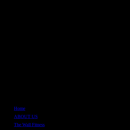
QUICK LINKS
Home
ABOUT US
The Wall Fitness