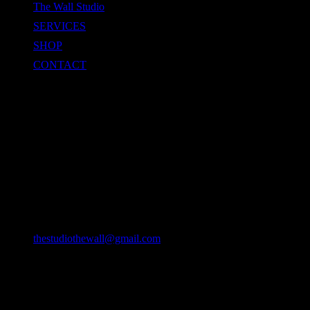
The Wall Studio
SERVICES
SHOP
CONTACT
CONTACT
Location
49/22 Huay Kaew Rd, Chang Phueak, Mueang Chiang Mai
District, Chiang Mai 50300, Thailand
Email
thestudiothewall@gmail.com
Phone
064-9382127