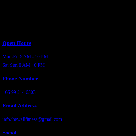
Open Hours
Mon-Fri 6 AM - 10 PM
Sat-Sun 8 AM - 8 PM
Phone Number
+66 99 214 6303
Email Address
info.thewallfitness@gmail.com
Social