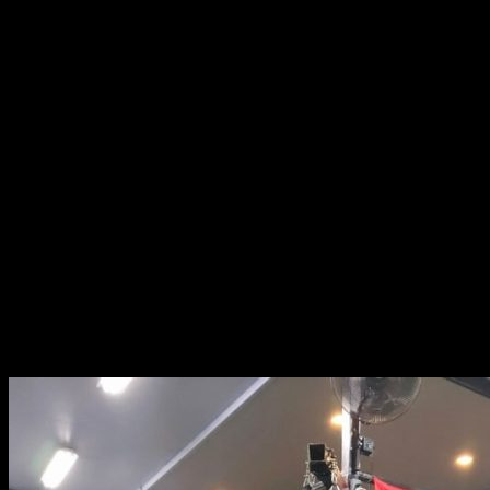
07:00 PM - 08:00 PM: Pilates