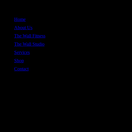
Skip
to
Home
content
About Us
The Wall Fitness
The Wall Studio
Services
Shop
Contact