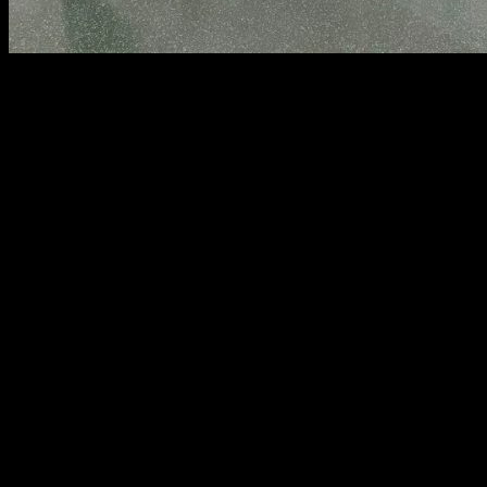
CONTACT The Wall Fitness