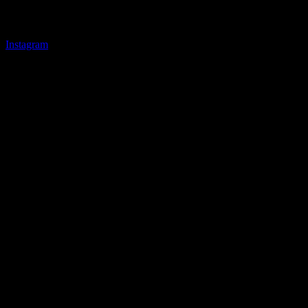
Instagram