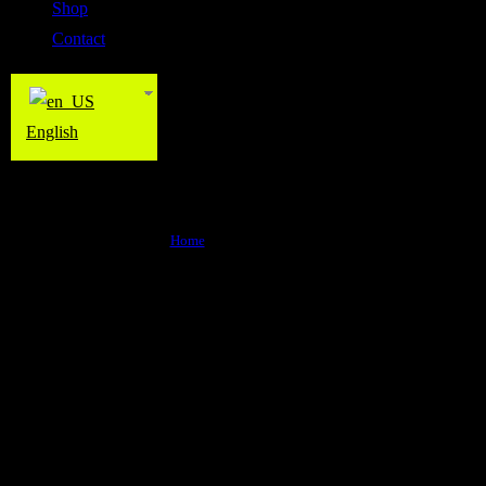
Shop
Contact
English
The Wall Fitness
Home
>
The Wall Fitness
Why choose us