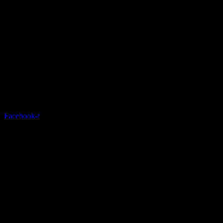
Discover a modern gym with state-of-the-art equipment and
comprehensive services.
Facebook-f