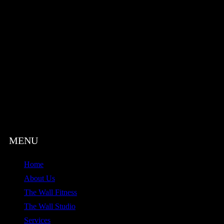
Home
About Us
The Wall Fitness
The Wall Studio
Services