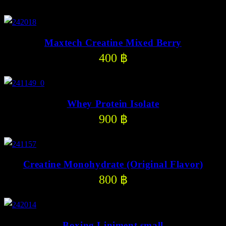
Maxtech Creatine Mixed Berry
400
฿
Whey Protein Isolate
900
฿
Creatine Monohydrate (Original Flavor)
800
฿
Boxing Liniment small