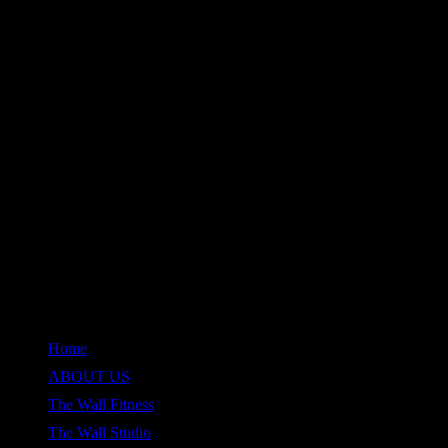
QUICK LINKS
Home
ABOUT US
The Wall Fitness
The Wall Studio