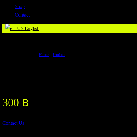
Shop
Contact
English
Boxing Liniment
Home
>
Product
>
Boxing Liniment
Boxing Liniment
300
฿
Contact Us
Other Product