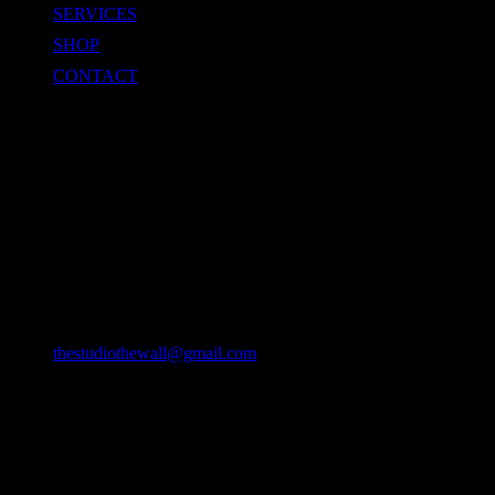
SERVICES
SHOP
CONTACT
CONTACT
Location
49/22 Huay Kaew Rd, Chang Phueak, Mueang Chiang Mai
District, Chiang Mai 50300, Thailand
Email
thestudiothewall@gmail.com
Phone
064-9382127
093-2193942 (DTV VISA)