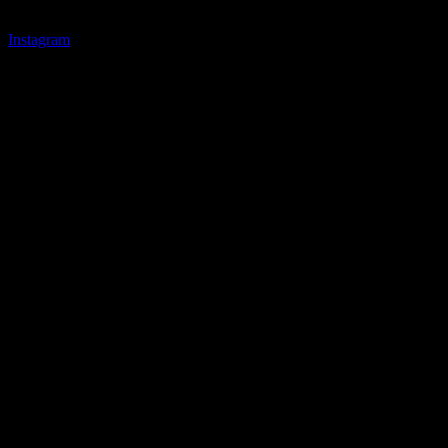
Instagram