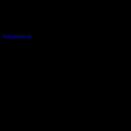
Map-marker-alt