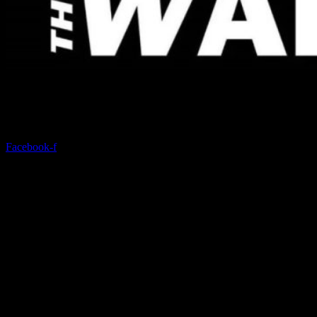
Discover a modern gym with state-of-the-art equipment and
comprehensive services.
Facebook-f