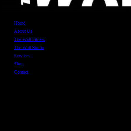
Home
About Us
The Wall Fitness
The Wall Studio
Services
Shop
Contact