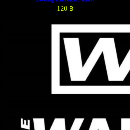
120
฿