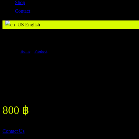
Shop
Contact
English
Creatine Monohydrate (Original Flavor)
Home
>
Product
>
Creatine Monohydrate (Original Flavor)
Creatine Monohydrate (Original
Flavor)
800
฿
Contact Us