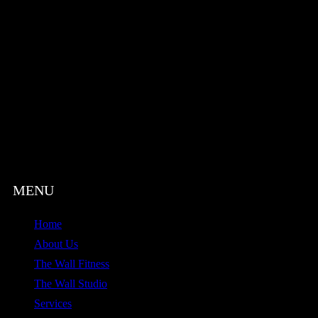
Home
About Us
The Wall Fitness
The Wall Studio
Services