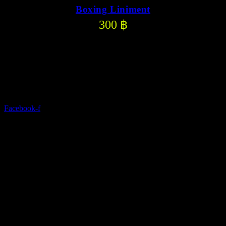
Boxing Liniment
300
฿
Discover a modern gym with state-of-the-art equipment and
comprehensive services.
Facebook-f