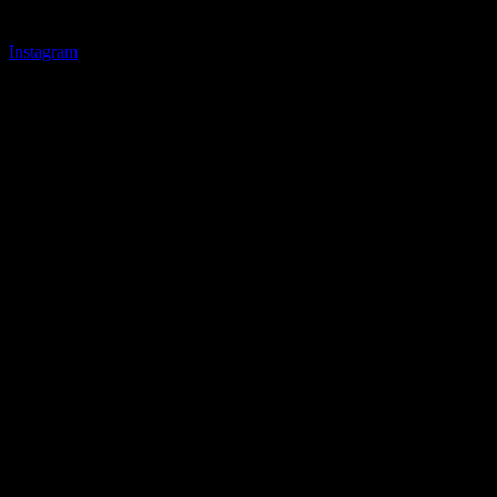
Instagram