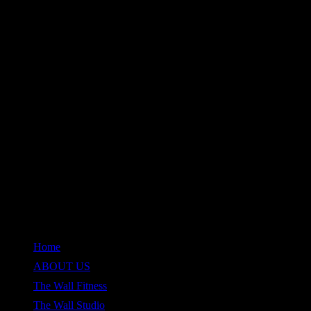
QUICK LINKS
Home
ABOUT US
The Wall Fitness
The Wall Studio