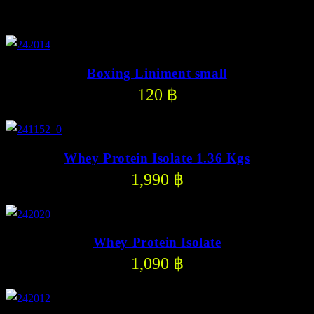
Other Product
Boxing Liniment small
120
฿
Whey Protein Isolate 1.36 Kgs
1,990
฿
Whey Protein Isolate
1,090
฿