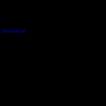
Map-marker-alt