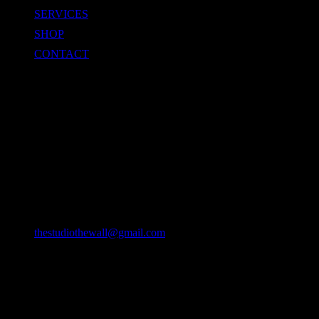
SERVICES
SHOP
CONTACT
CONTACT
Location
49/22 Huay Kaew Rd, Chang Phueak, Mueang Chiang Mai
District, Chiang Mai 50300, Thailand
Email
thestudiothewall@gmail.com
Phone
064-9382127
093-2193942 (DTV VISA)