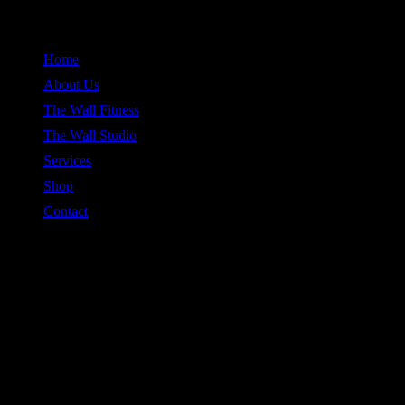
Skip
to
Home
content
About Us
The Wall Fitness
The Wall Studio
Services
Shop
Contact