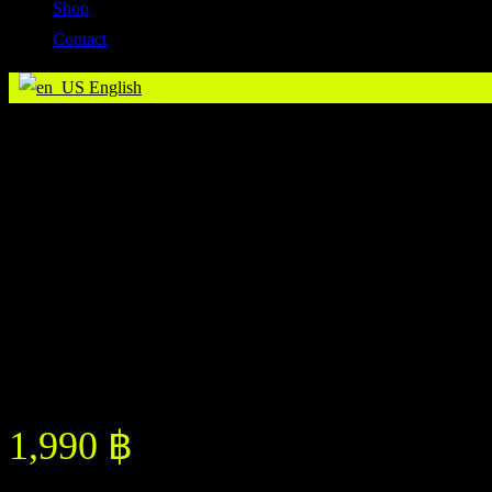
Shop
Contact
English
Whey Protein Isolate 1.36 Kgs
Whey Protein Isolate 1.36 Kgs
1,990
฿