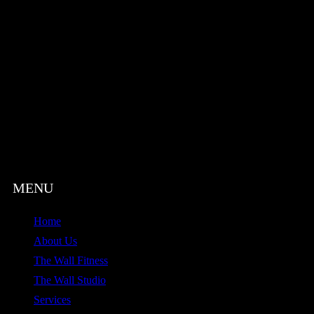
Home
About Us
The Wall Fitness
The Wall Studio
Services