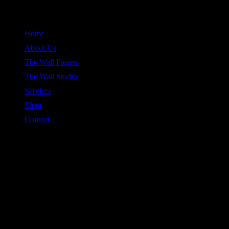
Skip
to
Home
content
About Us
The Wall Fitness
The Wall Studio
Services
Shop
Contact