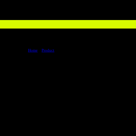
Home
>
Product
>
Whey Protein Isolate 1.36 Kgs