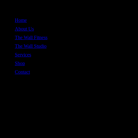
Skip
to
Home
content
About Us
The Wall Fitness
The Wall Studio
Services
Shop
Contact