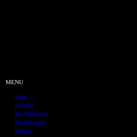
Home
About Us
The Wall Fitness
The Wall Studio
Services