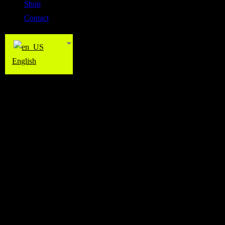
Shop
Contact
English
Pilates
Pilates
The Wall Studio offers Pilates classes taught by highly experienced an
strengthening the core muscles, improving posture, flexibility, balan
putting excessive stress on the joints. Pilates is suitable for all fitne
can help enhance muscle tone, increase mobility, and promote both ph